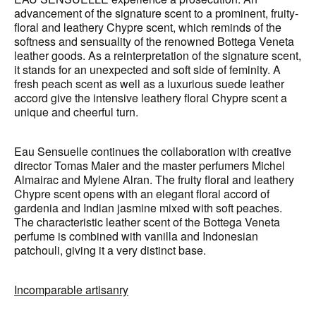
advancement of the signature scent to a prominent, fruity-
floral and leathery Chypre scent, which reminds of the
softness and sensuality of the renowned Bottega Veneta
leather goods. As a reinterpretation of the signature scent,
it stands for an unexpected and soft side of feminity. A
fresh peach scent as well as a luxurious suede leather
accord give the intensive leathery floral Chypre scent a
unique and cheerful turn.
Eau Sensuelle continues the collaboration with creative
director Tomas Maier and the master perfumers Michel
Almairac and Mylene Alran. The fruity floral and leathery
Chypre scent opens with an elegant floral accord of
gardenia and Indian jasmine mixed with soft peaches.
The characteristic leather scent of the Bottega Veneta
perfume is combined with vanilla and Indonesian
patchouli, giving it a very distinct base.
Incomparable artisanry