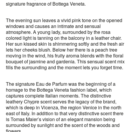
signature fragrance of Bottega Veneta.
The evening sun leaves a vivid pink tone on the opened
windows and causes an intimate and sensual
atmosphere. A young lady, surrounded by the rosa
colored light is tanning on the balcony in a leather chair.
Her sun kissed skin is shimmering softly and the fresh air
lets her cheeks blush. Below her there is a peach tree
moving in the wind, his fruity aroma blends with the floral
bouquet of jasmine and gardenia. This sensual scent mix
fills the surrounding and the moment lets you forget time.
The signature Eau de Parfum was the beginning of a
homage to the Bottega Veneta fashion label, which
captures complete Italian moments. The distinctive
leathery Chypre scent serves the legacy of the brand,
which is deep in Vicenza, the region Venice in the north
east of Italy. In addition to that very distinctive scent there
is Tomas Maier’s vision of an elegant mansion being
surrounded by sunlight and the scent of the woods and
flowers.