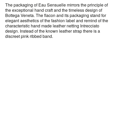
The packaging of Eau Sensuelle mirrors the principle of
the exceptional hand craft and the timeless design of
Bottega Veneta. The flacon and its packaging stand for
elegant aesthetics of the fashion label and remind of the
characteristic hand made leather netting Intrecciato
design. Instead of the known leather strap there is a
discreet pink ribbed band.