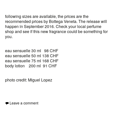
following sizes are available, the prices are the
recommended prices by Bottega Veneta. The release will
happen in September 2016. Check your local perfume
shop and see if this new fragrance could be something for
you.
eau sensuelle 30 ml 98 CHF
eau sensuelle 50 ml 138 CHF
eau sensuelle 75 ml 168 CHF
body lotion 200 ml 91 CHF
photo credit: Miguel Lopez
Leave a comment