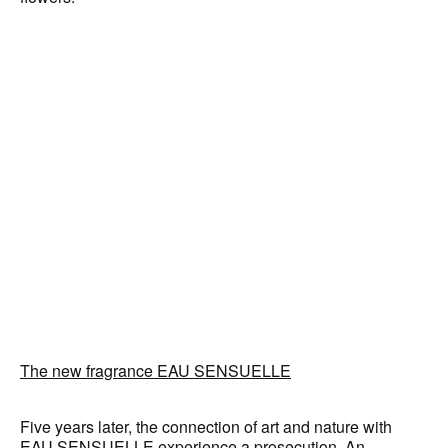
The new fragrance EAU SENSUELLE
Five years later, the connection of art and nature with
EAU SENSUELLE experience a prosecution. An