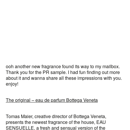
ooh another new fragrance found its way to my mailbox.
Thank you for the PR sample. I had fun finding out more
about it and wanna share all these impressions with you.
enjoy!
The original – eau de parfum Bottega Veneta
Tomas Maier, creative director of Bottega Veneta,
presents the newest fragrance of the house, EAU
SENSUELLE, a fresh and sensual version of the