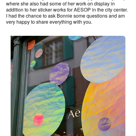
where she also had some of her work on display in
addition to her sticker works for AESOP in the city center.
I had the chance to ask Bonnie some questions and am
very happy to share everything with you.