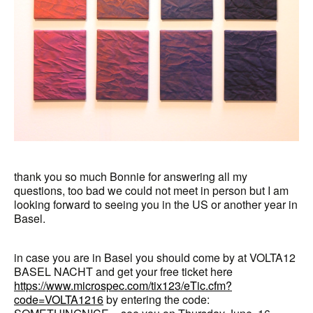
thank you so much Bonnie for answering all my
questions, too bad we could not meet in person but I am
looking forward to seeing you in the US or another year in
Basel.
in case you are in Basel you should come by at VOLTA12
BASEL NACHT and get your free ticket here
https://www.microspec.com/tix123/eTic.cfm?
code=VOLTA1216
by entering the code: