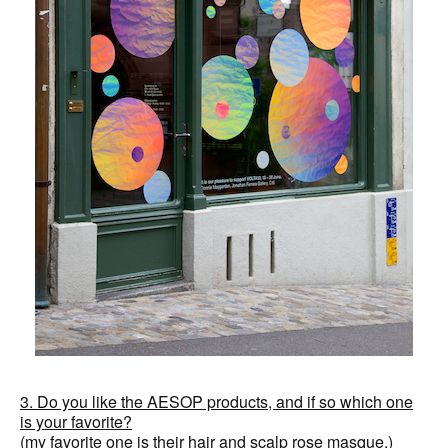
3. Do you like the AESOP products, and if so which one
is your favorite?
(my favorite one is their hair and scalp rose masque.)