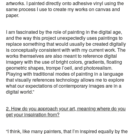
artworks. I painted directly onto adhesive vinyl using the
same process I use to create my works on canvas and
paper.
I am fascinated by the role of painting in the digital age,
and the way this project unexpectedly uses paintings to
replace something that would usually be created digitally
is conceptually consistent with with my current work. The
works themselves are also meant to reference digital
imagery with the use of bright colors, gradients, floating
geometric shapes, trompe l’oeil, and photorealism.
Playing with traditional modes of painting in a language
that visually references technology allows me to explore
what our expectations of contemporary images are in a
digital world.”
2. How do you approach your art, meaning where do you
get your inspiration from?
“I think, like many painters, that I’m inspired equally by the