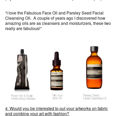
“I love the Fabulous Face Oil and Parsley Seed Facial
Cleansing Oil. A couple of years ago I discovered how
amazing oils are as cleansers and moisturizers, these two
really are fabulous!”
4. Would you be interested to put your artworks on fabric
and combine your art with fashion?