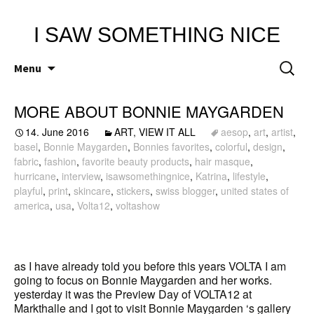
I SAW SOMETHING NICE
Skip
Search
Menu
to
for:
content
MORE ABOUT BONNIE MAYGARDEN
14. June 2016
ART
,
VIEW IT ALL
aesop
,
art
,
artist
,
basel
,
Bonnie Maygarden
,
Bonnies favorites
,
colorful
,
design
,
fabric
,
fashion
,
favorite beauty products
,
hair masque
,
hurricane
,
interview
,
isawsomethingnice
,
Katrina
,
lifestyle
,
playful
,
print
,
skincare
,
stickers
,
swiss blogger
,
united states of
america
,
usa
,
Volta12
,
voltashow
as I have already told you before this years VOLTA I am
going to focus on Bonnie Maygarden and her works.
yesterday it was the Preview Day of VOLTA12 at
Markthalle and I got to visit Bonnie Maygarden ‘s gallery