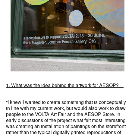
1. What was the idea behind the artwork for AESOP?
“I knew I wanted to create something that is conceptually
in line with my current work, but would also work to draw
people to the VOLTA Art Fair and the AESOP Store. In
early discussions of the project what felt most interesting
was creating an installation of paintings on the storefront
rather than the typical digitally printed reproductions of