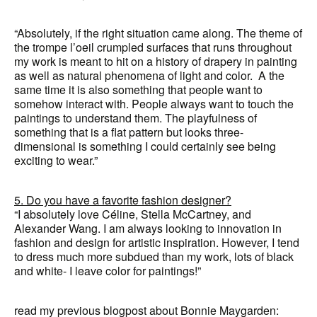
“Absolutely, if the right situation came along. The theme of
the trompe l’oeil crumpled surfaces that runs throughout
my work is meant to hit on a history of drapery in painting
as well as natural phenomena of light and color. A the
same time it is also something that people want to
somehow interact with. People always want to touch the
paintings to understand them. The playfulness of
something that is a flat pattern but looks three-
dimensional is something I could certainly see being
exciting to wear.”
5. Do you have a favorite fashion designer?
“I absolutely love Céline, Stella McCartney, and
Alexander Wang. I am always looking to innovation in
fashion and design for artistic inspiration. However, I tend
to dress much more subdued than my work, lots of black
and white- I leave color for paintings!”
read my previous blogpost about Bonnie Maygarden: