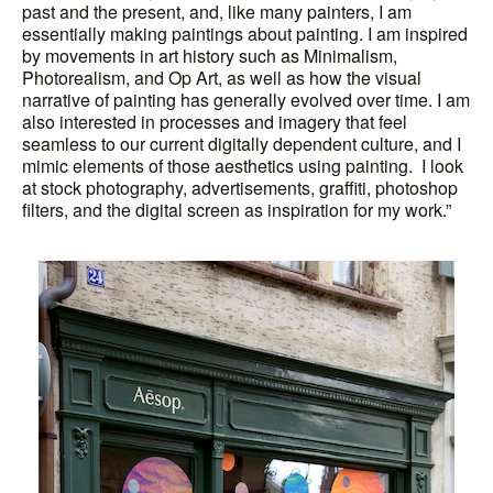
past and the present, and, like many painters, I am
essentially making paintings about painting. I am inspired
by movements in art history such as Minimalism,
Photorealism, and Op Art, as well as how the visual
narrative of painting has generally evolved over time. I am
also interested in processes and imagery that feel
seamless to our current digitally dependent culture, and I
mimic elements of those aesthetics using painting. I look
at stock photography, advertisements, graffiti, photoshop
filters, and the digital screen as inspiration for my work.”