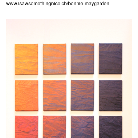
www.isawsomethingnice.ch/bonnie-maygarden