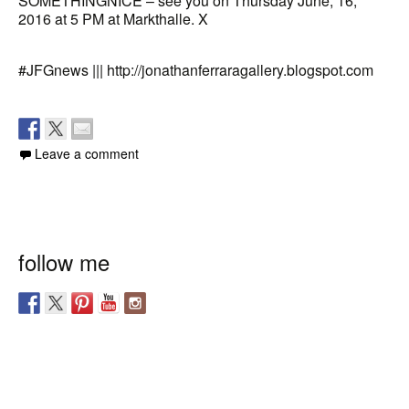
SOMETHINGNICE – see you on Thursday June, 16,
2016 at 5 PM at Markthalle. X
#JFGnews ||| http://jonathanferraragallery.blogspot.com
Leave a comment
follow me