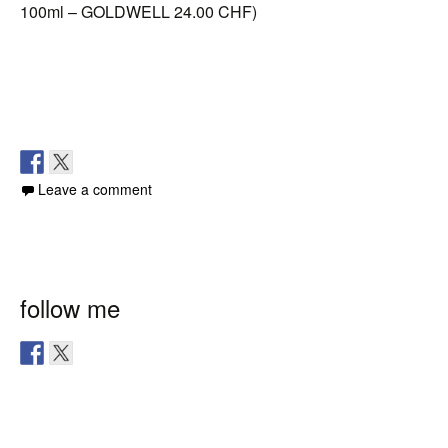
100ml – GOLDWELL 24.00 CHF)
Leave a comment
follow me