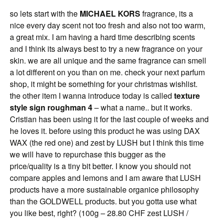
so lets start with the
MICHAEL KORS
fragrance, its a
nice every day scent not too fresh and also not too warm,
a great mix. I am having a hard time describing scents
and I think its always best to try a new fragrance on your
skin. we are all unique and the same fragrance can smell
a lot different on you than on me. check your next parfum
shop, it might be something for your christmas wishlist.
the other item I wanna introduce today is called
texture
style sign roughman 4
– what a name.. but it works.
Cristian has been using it for the last couple of weeks and
he loves it. before using this product he was using DAX
WAX (the red one) and zest by LUSH but I think this time
we will have to repurchase this bugger as the
price/quality is a tiny bit better. I know you should not
compare apples and lemons and I am aware that LUSH
products have a more sustainable organice philosophy
than the GOLDWELL products. but you gotta use what
you like best, right? (100g – 28.80 CHF zest LUSH /