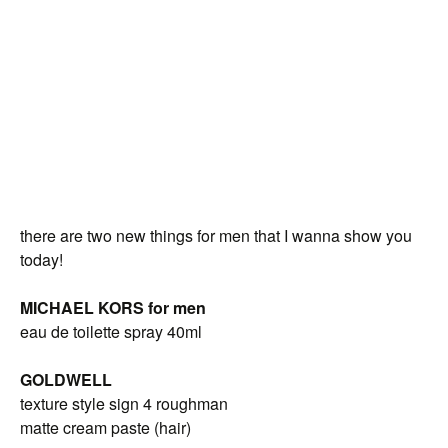
there are two new things for men that I wanna show you
today!
MICHAEL KORS for men
eau de toilette spray 40ml
GOLDWELL
texture style sign 4 roughman
matte cream paste (hair)