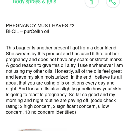
PREGNANCY MUST HAVES #3
BI-OIL – purCellin oil
This bugger is another present I got from a dear friend.
She swears by this product and has used it thru out her
pregnancy and does not have any scars or stretch marks.
A good reason to give this oil a try. I use it whenever I am
not using my other oils. Honestly, all of the oils feel great
and leave my skin moisturized. In the end I believe its all
about that you are using oils or lotions every day and
night. And for sure its also slightly genetic how your skin
is going to react to pregnancy. So far so good and my
morning and night routine are paying off. (code check
rating: 2 high concern, 2 significant concern, 6 low
concern, 10 no concern identified)