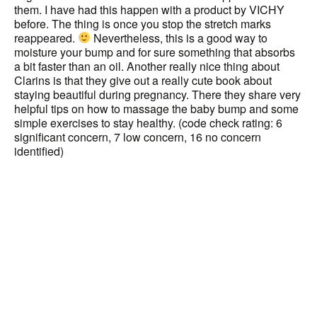
them. I have had this happen with a product by VICHY
before. The thing is once you stop the stretch marks
reappeared.
Nevertheless, this is a good way to
moisture your bump and for sure something that absorbs
a bit faster than an oil. Another really nice thing about
Clarins is that they give out a really cute book about
staying beautiful during pregnancy. There they share very
helpful tips on how to massage the baby bump and some
simple exercises to stay healthy. (code check rating: 6
significant concern, 7 low concern, 16 no concern
identified)