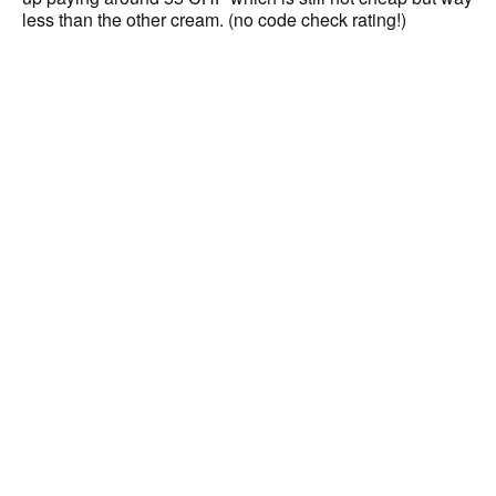
less than the other cream. (no code check rating!)