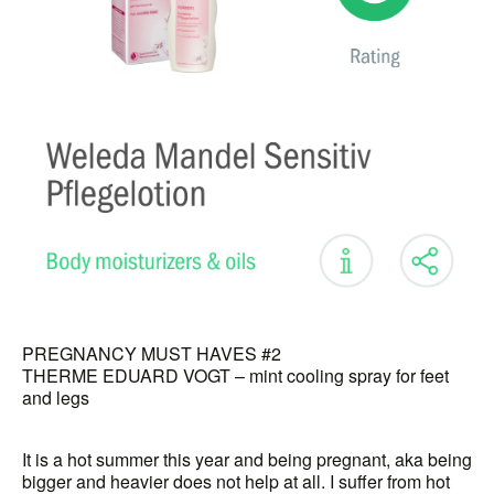
PREGNANCY MUST HAVES #2
THERME EDUARD VOGT – mint cooling spray for feet
and legs
It is a hot summer this year and being pregnant, aka being
bigger and heavier does not help at all. I suffer from hot