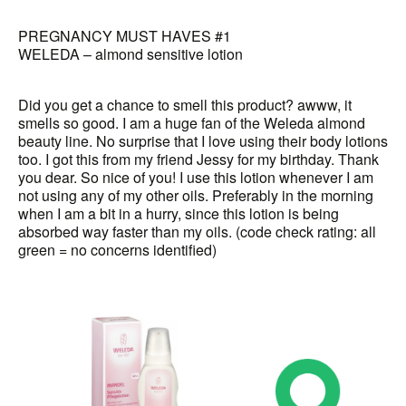
PREGNANCY MUST HAVES #1
WELEDA – almond sensitive lotion
Did you get a chance to smell this product? awww, it
smells so good. I am a huge fan of the Weleda almond
beauty line. No surprise that I love using their body lotions
too. I got this from my friend Jessy for my birthday. Thank
you dear. So nice of you! I use this lotion whenever I am
not using any of my other oils. Preferably in the morning
when I am a bit in a hurry, since this lotion is being
absorbed way faster than my oils. (code check rating: all
green = no concerns identified)