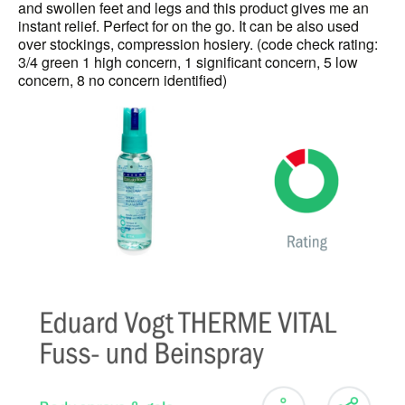
and swollen feet and legs and this product gives me an
instant relief. Perfect for on the go. It can be also used
over stockings, compression hosiery. (code check rating:
3/4 green 1 high concern, 1 significant concern, 5 low
concern, 8 no concern identified)