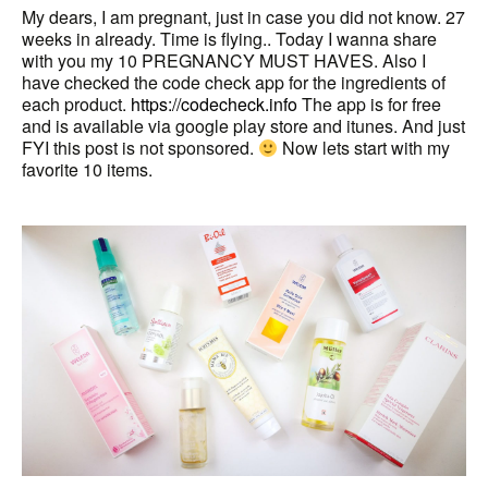
My dears, I am pregnant, just in case you did not know. 27
weeks in already. Time is flying.. Today I wanna share
with you my 10 PREGNANCY MUST HAVES. Also I
have checked the code check app for the ingredients of
each product.
https://codecheck.info
The app is for free
and is available via google play store and itunes. And just
FYI this post is not sponsored.
Now lets start with my
favorite 10 items.