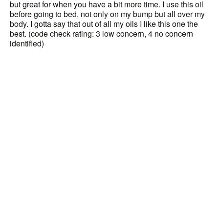
but great for when you have a bit more time. I use this oil
before going to bed, not only on my bump but all over my
body. I gotta say that out of all my oils I like this one the
best. (code check rating: 3 low concern, 4 no concern
identified)