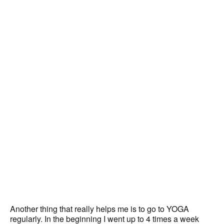
Another thing that really helps me is to go to YOGA
regularly. In the beginning I went up to 4 times a week