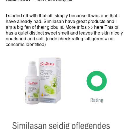
I started off with that oil, simply because it was one that I
have already had. Similasan have great products and I
am a big fan of their globulis. More infos >>
here
This oil
has a quiet distinct sweet smell and leaves the skin nicely
nourished and soft. (code check rating: all green = no
concerns identified)