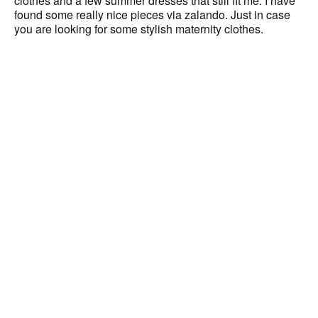
clothes and a few summer dresses that still fit me. I have
found some really nice pieces via zalando. Just in case
you are looking for some stylish maternity clothes.