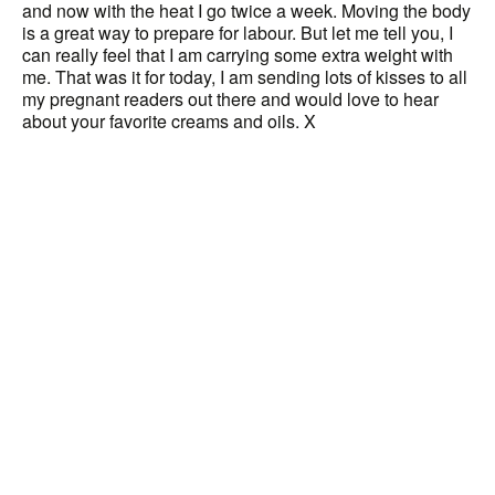
and now with the heat I go twice a week. Moving the body
is a great way to prepare for labour. But let me tell you, I
can really feel that I am carrying some extra weight with
me. That was it for today, I am sending lots of kisses to all
my pregnant readers out there and would love to hear
about your favorite creams and oils. X