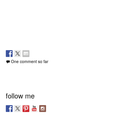
One comment so far
follow me