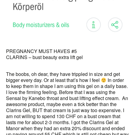
PREGNANCY MUST HAVES #5
CLARINS – bust beauty extra lift gel
The boobs, oh dear, they have trippled in size and get
bigger every day. Or at least that’s how I feel
In order
to keep them in shape I am using this gel on a daily base.
I love the firming feeling. Before that I was using the
Sensai by Kanebo throat and bust lifting effect cream. An
awesome product, maybe even a tick better than the
Clarins Gel, BUT that cream is just way too expensive. I
am not willing to spend 130 CHF on a bust cream that
lasts me for about 2-3 months. I got the Clarins Gel at
Manor when they had an extra 20% discount and ended
up paying around 55 CHF which is still not cheap but way