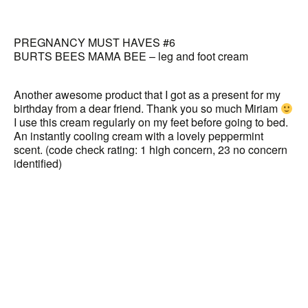
PREGNANCY MUST HAVES #6
BURTS BEES MAMA BEE – leg and foot cream
Another awesome product that I got as a present for my
birthday from a dear friend. Thank you so much Miriam
I use this cream regularly on my feet before going to bed.
An instantly cooling cream with a lovely peppermint
scent. (code check rating: 1 high concern, 23 no concern
identified)