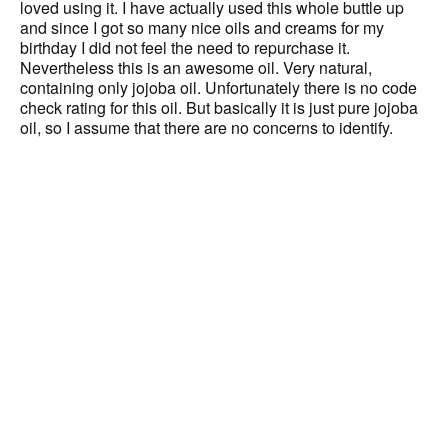
loved using it. I have actually used this whole buttle up
and since I got so many nice oils and creams for my
birthday I did not feel the need to repurchase it.
Nevertheless this is an awesome oil. Very natural,
containing only jojoba oil. Unfortunately there is no code
check rating for this oil. But basically it is just pure jojoba
oil, so I assume that there are no concerns to identify.