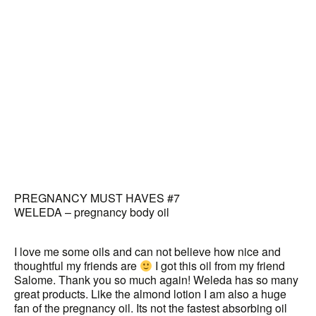
PREGNANCY MUST HAVES #7
WELEDA – pregnancy body oil
I love me some oils and can not believe how nice and
thoughtful my friends are
I got this oil from my friend
Salome. Thank you so much again! Weleda has so many
great products. Like the almond lotion I am also a huge
fan of the pregnancy oil. Its not the fastest absorbing oil