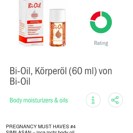
PREGNANCY MUST HAVES #4
SIMILASAN – inca inchi body oil