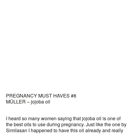
PREGNANCY MUST HAVES #8
MÜLLER – jojoba oil
I heard so many women saying that jojoba oil is one of
the best oils to use during pregnancy. Just like the one by
Similasan I happened to have this oil already and really