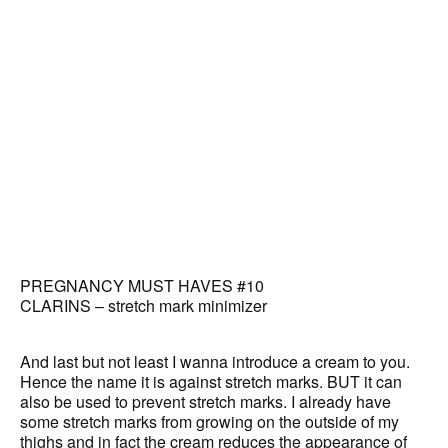
PREGNANCY MUST HAVES #10
CLARINS – stretch mark minimizer
And last but not least I wanna introduce a cream to you.
Hence the name it is against stretch marks. BUT it can
also be used to prevent stretch marks. I already have
some stretch marks from growing on the outside of my
thighs and in fact the cream reduces the appearance of