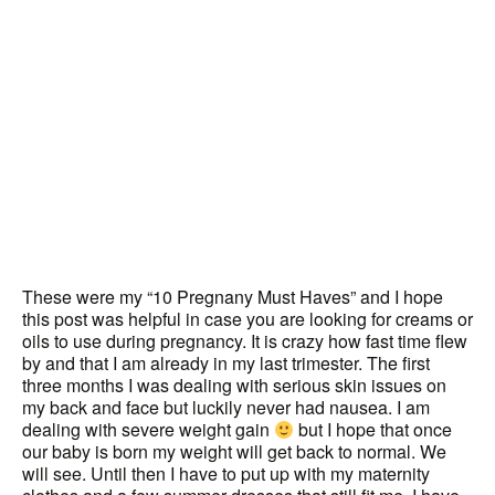
These were my “10 Pregnany Must Haves” and I hope
this post was helpful in case you are looking for creams or
oils to use during pregnancy. It is crazy how fast time flew
by and that I am already in my last trimester. The first
three months I was dealing with serious skin issues on
my back and face but luckily never had nausea. I am
dealing with severe weight gain
but I hope that once
our baby is born my weight will get back to normal. We
will see. Until then I have to put up with my maternity