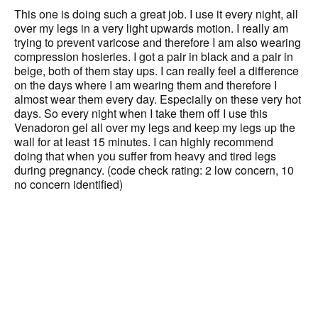
This one is doing such a great job. I use it every night, all
over my legs in a very light upwards motion. I really am
trying to prevent varicose and therefore I am also wearing
compression hosieries. I got a pair in black and a pair in
beige, both of them stay ups. I can really feel a difference
on the days where I am wearing them and therefore I
almost wear them every day. Especially on these very hot
days. So every night when I take them off I use this
Venadoron gel all over my legs and keep my legs up the
wall for at least 15 minutes. I can highly recommend
doing that when you suffer from heavy and tired legs
during pregnancy. (code check rating: 2 low concern, 10
no concern identified)