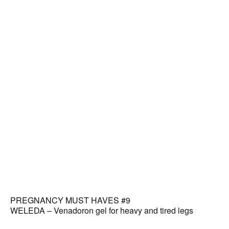
PREGNANCY MUST HAVES #9
WELEDA – Venadoron gel for heavy and tired legs